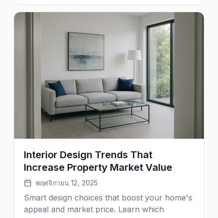
Interior Design Trends That
Increase Property Market Value
พฤศจิกายน 12, 2025
Smart design choices that boost your home's
appeal and market price. Learn which