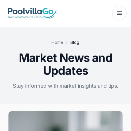
Home
Blog
Market News and
Updates
Stay informed with market insights and tips.