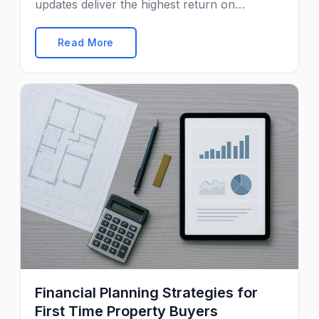
updates deliver the highest return on
investment.
Read More
Financial Planning Strategies for
First Time Property Buyers