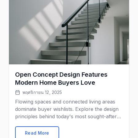
Open Concept Design Features
Modern Home Buyers Love
พฤศจิกายน 12, 2025
Flowing spaces and connected living areas
dominate buyer wishlists. Explore the design
principles behind today's most sought-after
floor plans.
Read More