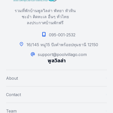
รวมที่พักบ้านพูลวิลล่า พัทยา หัวหิน
ชะอำ ติดทะเล อื่นๆ ทั่วไทย
ลงประกาศบ้านพักฟรี
095-001-2532
16/145 หมู่15 บึงคำพร้อยปทุมธานี 12150
support@poolvillago.com
พูลวิลล่า
About
Contact
Team