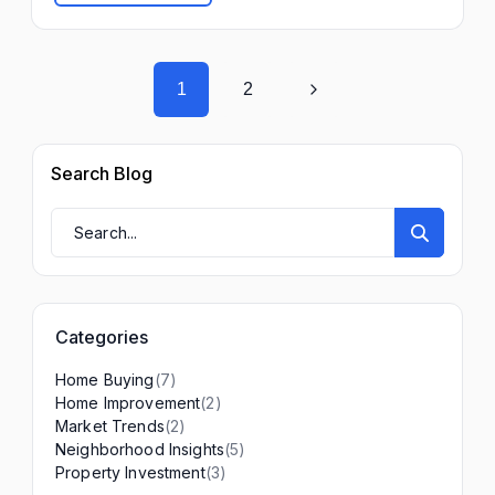
1
2
Search Blog
Categories
(7)
Home Buying
(2)
Home Improvement
(2)
Market Trends
(5)
Neighborhood Insights
(3)
Property Investment