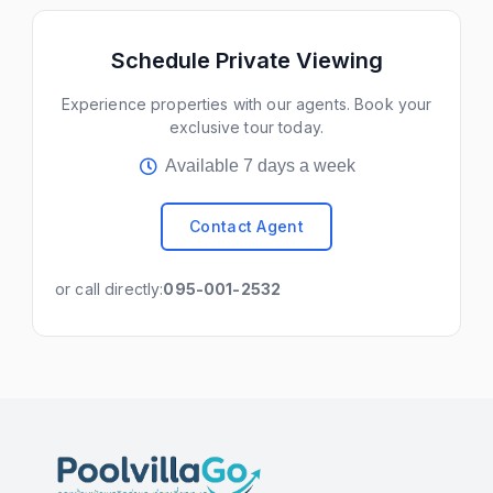
Schedule Private Viewing
Experience properties with our agents. Book your
exclusive tour today.
Available 7 days a week
Contact Agent
or call directly:
095-001-2532