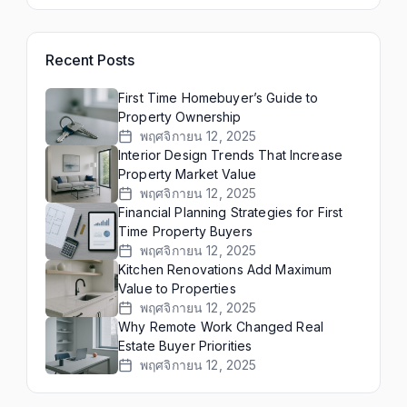
Recent Posts
First Time Homebuyer’s Guide to
Property Ownership
พฤศจิกายน 12, 2025
Interior Design Trends That Increase
Property Market Value
พฤศจิกายน 12, 2025
Financial Planning Strategies for First
Time Property Buyers
พฤศจิกายน 12, 2025
Kitchen Renovations Add Maximum
Value to Properties
พฤศจิกายน 12, 2025
Why Remote Work Changed Real
Estate Buyer Priorities
พฤศจิกายน 12, 2025