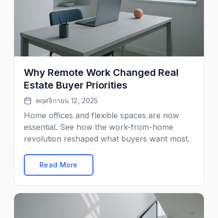
Why Remote Work Changed Real
Estate Buyer Priorities
พฤศจิกายน 12, 2025
Home offices and flexible spaces are now
essential. See how the work-from-home
revolution reshaped what buyers want most.
Read More