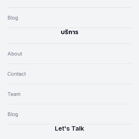
Blog
บริการ
About
Contact
Team
Blog
Let's Talk