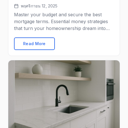
พฤศจิกายน 12, 2025
Master your budget and secure the best
mortgage terms. Essential money strategies
that turn your homeownership dream into
reality.
Read More