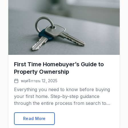
First Time Homebuyer’s Guide to
Property Ownership
พฤศจิกายน 12, 2025
Everything you need to know before buying
your first home. Step-by-step guidance
through the entire process from search to
keys in hand.
Read More