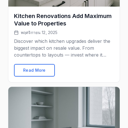
Kitchen Renovations Add Maximum
Value to Properties
พฤศจิกายน 12, 2025
Discover which kitchen upgrades deliver the
biggest impact on resale value. From
countertops to layouts — invest where it
matters most.
Read More