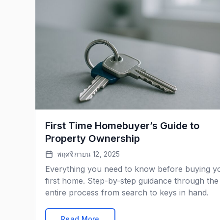
First Time Homebuyer’s Guide to
Property Ownership
พฤศจิกายน 12, 2025
Everything you need to know before buying y
first home. Step-by-step guidance through the
entire process from search to keys in hand.
Read More