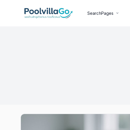
Search
Pages