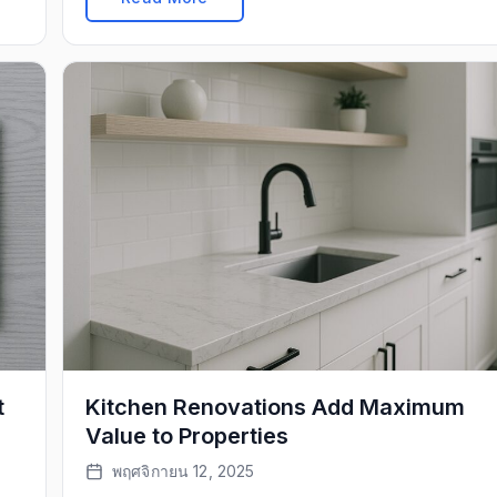
t
Kitchen Renovations Add Maximum
Value to Properties
พฤศจิกายน 12, 2025