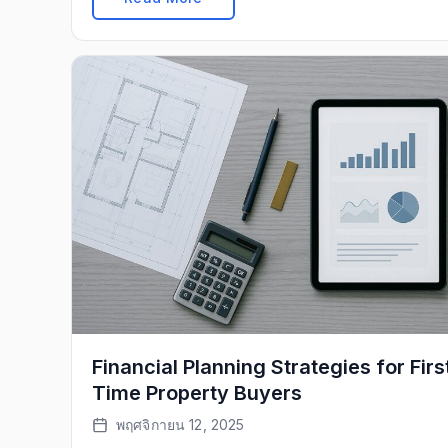
Financial Planning Strategies for Firs
Time Property Buyers
พฤศจิกายน 12, 2025