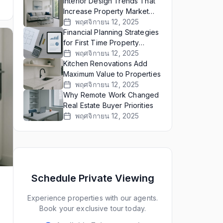
Interior Design Trends That
Increase Property Market
Value
พฤศจิกายน 12, 2025
Financial Planning Strategies
for First Time Property
Buyers
พฤศจิกายน 12, 2025
Kitchen Renovations Add
Maximum Value to Properties
พฤศจิกายน 12, 2025
Why Remote Work Changed
Real Estate Buyer Priorities
พฤศจิกายน 12, 2025
Schedule Private Viewing
Experience properties with our agents.
Book your exclusive tour today.