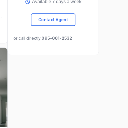
Available 7 days a week
Contact Agent
or call directly:
095-001-2532