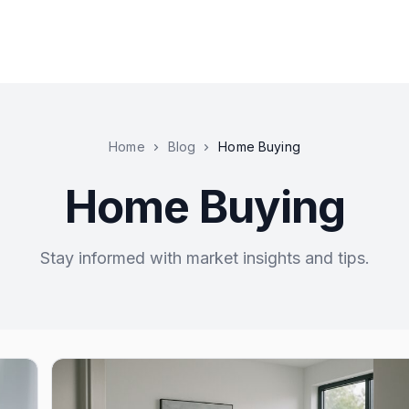
Home
Blog
Home Buying
Home Buying
Stay informed with market insights and tips.