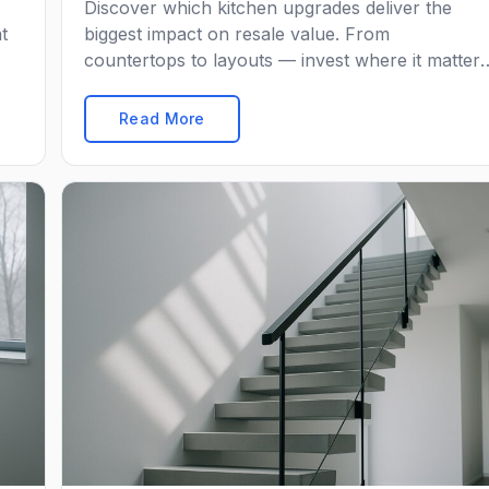
Discover which kitchen upgrades deliver the
t
biggest impact on resale value. From
countertops to layouts — invest where it matters
most.
Read More