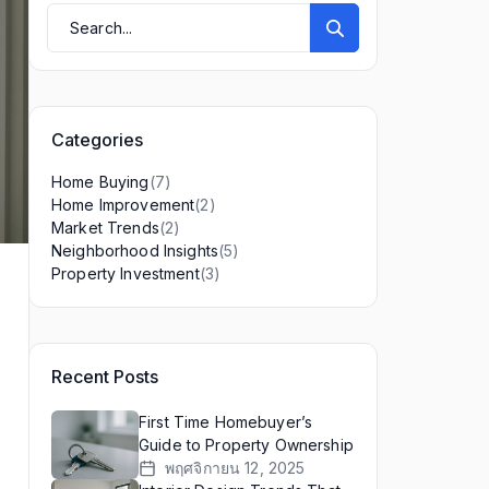
Categories
(7)
Home Buying
(2)
Home Improvement
(2)
Market Trends
(5)
Neighborhood Insights
(3)
Property Investment
Recent Posts
First Time Homebuyer’s
Guide to Property Ownership
พฤศจิกายน 12, 2025