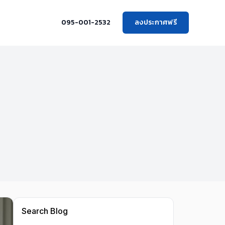
095-001-2532
ลงประกาศฟรี
Search Blog