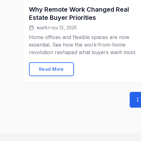
Why Remote Work Changed Real
Estate Buyer Priorities
พฤศจิกายน 12, 2025
Home offices and flexible spaces are now
essential. See how the work-from-home
revolution reshaped what buyers want most.
Read More
1