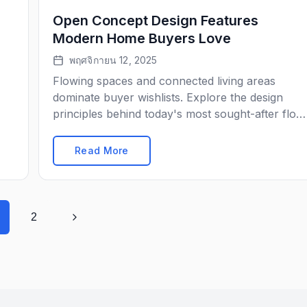
Open Concept Design Features
Modern Home Buyers Love
พฤศจิกายน 12, 2025
Flowing spaces and connected living areas
dominate buyer wishlists. Explore the design
principles behind today's most sought-after floo
plans.
Read More
2