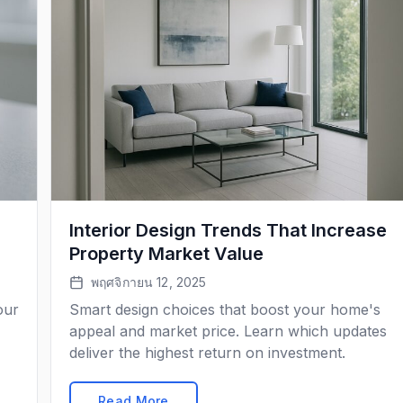
Interior Design Trends That Increase
Property Market Value
พฤศจิกายน 12, 2025
our
Smart design choices that boost your home's
appeal and market price. Learn which updates
deliver the highest return on investment.
Read More