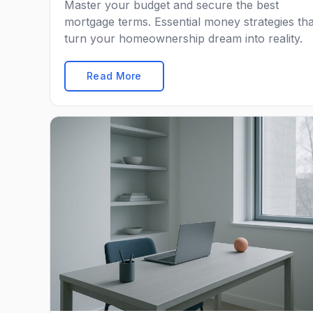
Master your budget and secure the best
mortgage terms. Essential money strategies tha
turn your homeownership dream into reality.
Read More